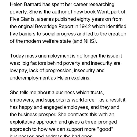
Helen Barnard has spent her career researching
poverty. She is the author of new book Want, part of
Five Giants, a series published eighty years on from
the original Beveridge Report in 1942 which identified
five barriers to social progress and led to the creation
of the modern welfare state (and NHS).
Today mass unemployment is no longer the issue it
was: big factors behind poverty and insecurity are
low pay, lack of progression, insecurity and
underemployment as Helen explains.
She tells me about a business which trusts,
empowers, and supports its workforce – as a result it
has happy and engaged employees, and they and
the business prosper. She contrasts this with an
exploitative approach and gives a three-pronged
approach to how we can support more "good"
businesses and address the bad ones.