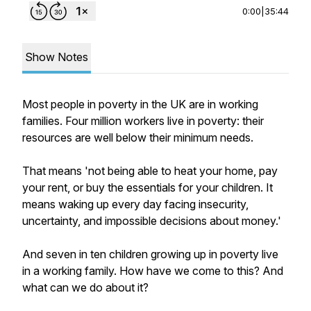
0:00
|
35:44
Show Notes
Most people in poverty in the UK are in working
families. Four million workers live in poverty: their
resources are well below their minimum needs.
That means 'not being able to heat your home, pay
your rent, or buy the essentials for your children. It
means waking up every day facing insecurity,
uncertainty, and impossible decisions about money.'
And seven in ten children growing up in poverty live
in a working family. How have we come to this? And
what can we do about it?