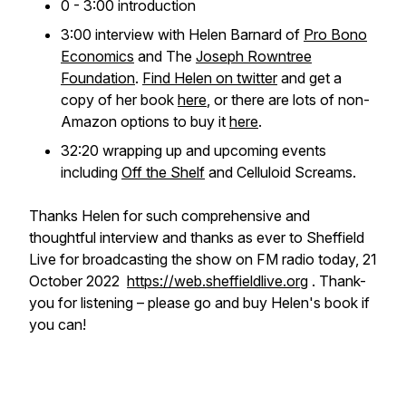
0 - 3:00 introduction
3:00 interview with Helen Barnard of
Pro Bono
Economics
and The
Joseph Rowntree
Foundation
.
Find Helen on twitter
and get a
copy of her book
here
, or there are lots of non-
Amazon options to buy it
here
.
32:20 wrapping up and upcoming events
including
Off the Shelf
and Celluloid Screams.
Thanks Helen for such comprehensive and
thoughtful interview and thanks as ever to Sheffield
Live for broadcasting the show on FM radio today, 21
October 2022
https://web.sheffieldlive.org
. Thank-
you for listening – please go and buy Helen's book if
you can!