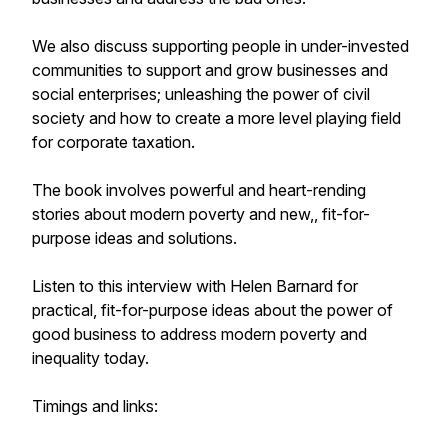
We also discuss supporting people in under-invested
communities to support and grow businesses and
social enterprises; unleashing the power of civil
society and how to create a more level playing field
for corporate taxation.
The book involves powerful and heart-rending
stories about modern poverty and new,, fit-for-
purpose ideas and solutions.
Listen to this interview with Helen Barnard for
practical, fit-for-purpose ideas about the power of
good business to address modern poverty and
inequality today.
Timings and links: