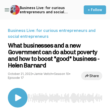
Business Live: for curious
+ Follow
entrepreneurs and social
entrepreneurs
Business Live: for curious entrepreneurs and
social entrepreneurs
What businesses and a new
Government can do about poverty
and how to boost "good" business -
Helen Barnard
October 21, 2022
•
Jamie Veitch
•
Season 10
•
Share
Episode 17
Use Left/Right to seek, Home/End to jump to st