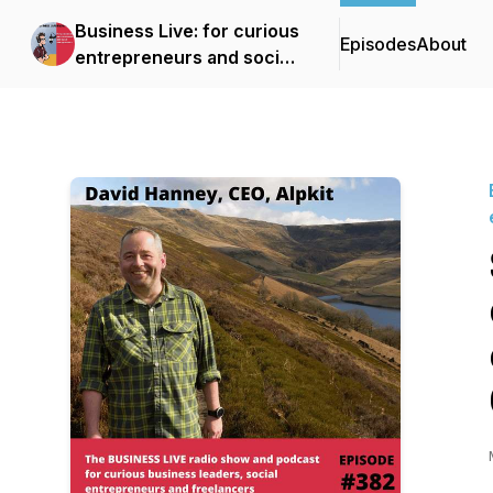
Business Live: for curious
Episodes
About
entrepreneurs and social
entrepreneurs