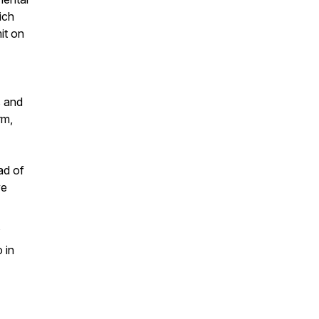
ich
it on
s and
rm,
ad of
ve
s
 in