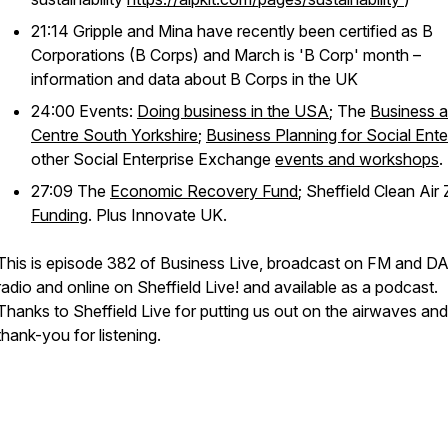
21:14 Gripple and Mina have recently been certified as B
Corporations (B Corps) and March is 'B Corp' month –
information and data about B Corps in the UK
24:00 Events:
Doing business in the USA
; The
Business a
Centre South Yorkshire
;
Business Planning for Social Ente
other Social Enterprise Exchange
events and workshops
.
27:09 The
Economic Recovery Fund
; Sheffield Clean Air
Funding
. Plus Innovate UK.
This is episode 382 of Business Live, broadcast on FM and D
radio and online on Sheffield Live! and available as a podcast.
Thanks to Sheffield Live for putting us out on the airwaves and
thank-you for listening.