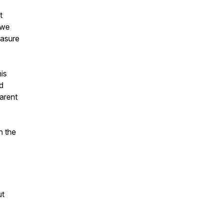
t
 we
easure
is
d
arent
n the
ut