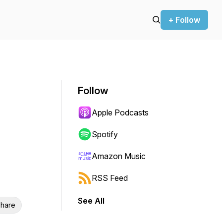
+ Follow
Follow
Apple Podcasts
Spotify
Amazon Music
RSS Feed
See All
hare