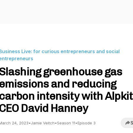
Business Live: for curious entrepreneurs and social
entrepreneurs
Slashing greenhouse gas
emissions and reducing
carbon intensity with Alpkit
CEO David Hanney
S
March 24, 2023
•
Jamie Veitch
•
Season 11
•
Episode 3