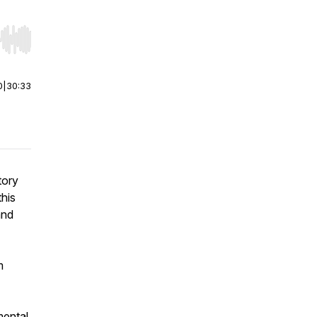
r end. Hold shift to jump forward or backward.
0
|
30:33
tory
his
and
m
mental