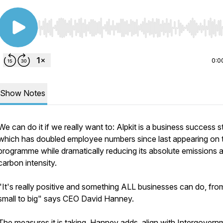
Use Left/Right to seek, Home/End to jump to start o
0:0
Show Notes
We can do it if we really want to: Alpkit is a business success s
which has doubled employee numbers since last appearing on t
programme while dramatically reducing its absolute emissions 
carbon intensity.
"It's really positive and something ALL businesses can do, fro
small to big" says CEO David Hanney.
The measures it is taking, Hanney adds, align with Intergovern