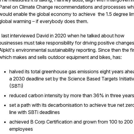
Panel on Climate Change recommendations and processes wh
would enable the global economy to achieve the 1.5 degree lim
global warming – if everybody does them.
I last interviewed David in 2020 when he talked about how
businesses must take responsibility for driving positive change
Alpkit's environmental sustainability reporting. Since then the fi
which makes and sells outdoor equipment and bikes, has:
halved its total greenhouse gas emissions eight years ahe
a 2030 deadline set by the Science Based Targets Initiati
(SBTi)
reduced carbon intensity by more than 36% in three year
set a path with its decarbonisation to achieve true net zero
line with SBTi deadlines
achieved B Corp Certification and grown from 100 to 200
employees