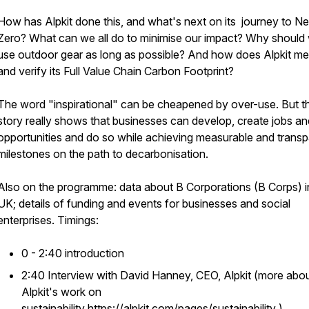
How has Alpkit done this, and what's next on its journey to Ne
Zero? What can we all do to minimise our impact? Why should
use outdoor gear as long as possible? And how does Alpkit m
and verify its Full Value Chain Carbon Footprint?
The word "inspirational" can be cheapened by over-use. But th
story really shows that businesses can develop, create jobs an
opportunities and do so while achieving measurable and transp
milestones on the path to decarbonisation.
Also on the programme: data about B Corporations (B Corps) i
UK; details of funding and events for businesses and social
enterprises. Timings:
0 - 2:40 introduction
2:40 Interview with David Hanney, CEO, Alpkit (more abo
Alpkit's work on
sustainability
https://alpkit.com/pages/sustainability
)