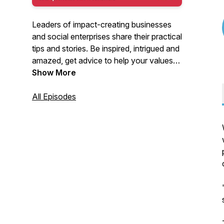
Leaders of impact-creating businesses
and social enterprises share their practical
tips and stories. Be inspired, intrigued and
amazed, get advice to help your values-
driven business thrive and benefit from
Show More
candid conversations about how other
leaders overcame challenges and built
All Episodes
their businesses and social enterprises.
New episode every Friday here and on
Sheffield Live FM radio.