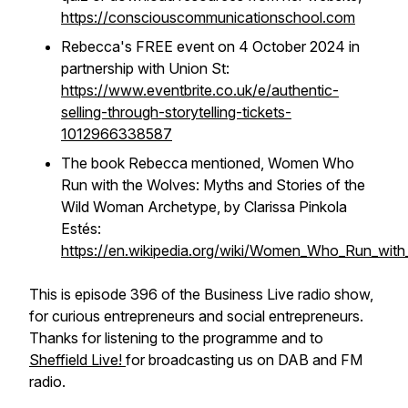
https://consciouscommunicationschool.com
Rebecca's FREE event on 4 October 2024 in
partnership with Union St:
https://www.eventbrite.co.uk/e/authentic-
selling-through-storytelling-tickets-
1012966338587
The book Rebecca mentioned, Women Who
Run with the Wolves: Myths and Stories of the
Wild Woman Archetype, by Clarissa Pinkola
Estés:
https://en.wikipedia.org/wiki/Women_Who_Run_wit
This is episode 396 of the Business Live radio show,
for curious entrepreneurs and social entrepreneurs.
Thanks for listening to the programme and to
Sheffield Live!
for broadcasting us on DAB and FM
radio.