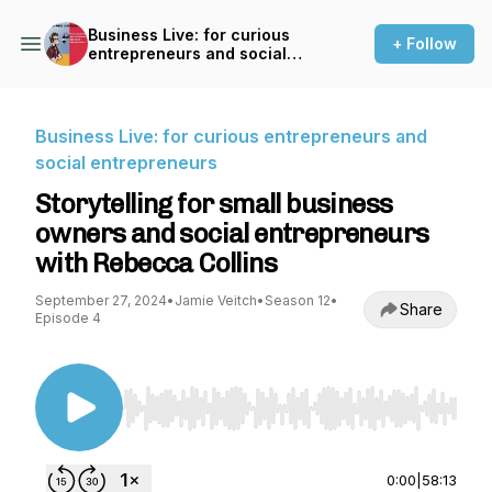
Business Live: for curious
+ Follow
entrepreneurs and social
entrepreneurs
Business Live: for curious entrepreneurs and
social entrepreneurs
Storytelling for small business
owners and social entrepreneurs
with Rebecca Collins
September 27, 2024
•
Jamie Veitch
•
Season 12
•
Share
Episode 4
Use Left/Right to seek, Home/End to jump to st
0:00
|
58:13