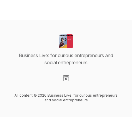
Business Live: for curious entrepreneurs and
social entrepreneurs
Visit our Website page
All content © 2026 Business Live: for curious entrepreneurs
and social entrepreneurs