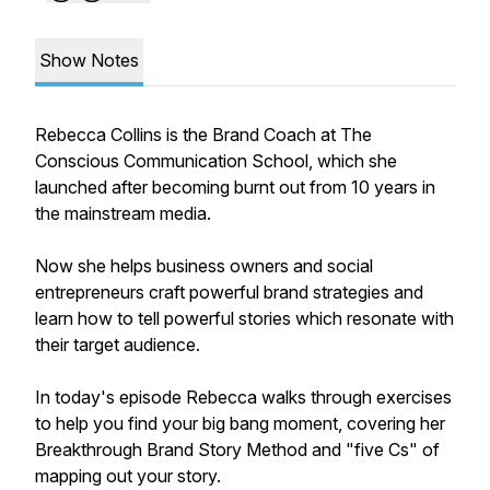
Show Notes
Rebecca Collins is the Brand Coach at The
Conscious Communication School, which she
launched after becoming burnt out from 10 years in
the mainstream media.
Now she helps business owners and social
entrepreneurs craft powerful brand strategies and
learn how to tell powerful stories which resonate with
their target audience.
In today's episode Rebecca walks through exercises
to help you find your big bang moment, covering her
Breakthrough Brand Story Method and "five Cs" of
mapping out your story.