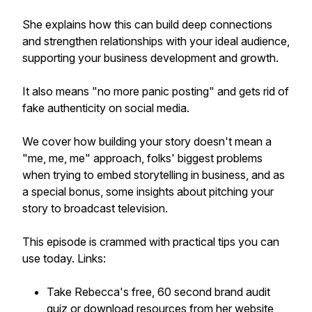
She explains how this can build deep connections
and strengthen relationships with your ideal audience,
supporting your business development and growth.
It also means "no more panic posting" and gets rid of
fake authenticity on social media.
We cover how building your story doesn't mean a
"me, me, me" approach, folks' biggest problems
when trying to embed storytelling in business, and as
a special bonus, some insights about pitching your
story to broadcast television.
This episode is crammed with practical tips you can
use today. Links:
Take Rebecca's free, 60 second brand audit
quiz or download resources from her website,