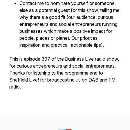
Contact me to nominate yourself or someone
else as a potential guest for this show, telling me
why there's a good fit (our audience: curious
entrepreneurs and social entrepreneurs running
businesses which make a positive impact for
people, places or planet. Our priorities:
inspiration and practical, actionable tips).
This is episode 397 of the Business Live radio show,
for curious entrepreneurs and social entrepreneurs.
Thanks for listening to the programme and to
Sheffield Live!
for broadcasting us on DAB and FM
radio.