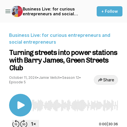
Business Live: for curious
+ Follow
entrepreneurs and social
entrepreneurs
Business Live: for curious entrepreneurs and
social entrepreneurs
Turning streets into power stations
with Barry James, Green Streets
Club
October 11, 2024
•
Jamie Veitch
•
Season 12
•
Share
Episode 5
Use Left/Right to seek, Home/End to jump to st
0:00
|
30:36