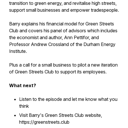
transition to green energy, and revitalise high streets,
support small businesses and empower tradespeople.
Barry explains his financial model for Green Streets
Club and covers his panel of advisors which includes
the economist and author, Ann Pettifor, and
Professor Andrew Crossland of the Durham Energy
Institute.
Plus a call for a small business to pilot a new iteration
of Green Streets Club to support its employees.
What next?
Listen to the episode and let me know what you
think
Visit Barry's Green Streets Club website,
https://greenstreets.club