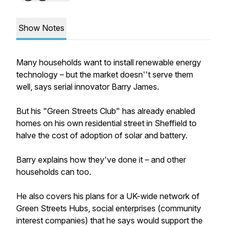
Show Notes
Many households want to install renewable energy
technology – but the market doesn''t serve them
well, says serial innovator Barry James.
But his "Green Streets Club" has already enabled
homes on his own residential street in Sheffield to
halve the cost of adoption of solar and battery.
Barry explains how they've done it – and other
households can too.
He also covers his plans for a UK-wide network of
Green Streets Hubs, social enterprises (community
interest companies) that he says would support the